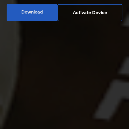
Download
Activate Device