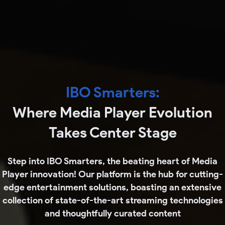
IBO Smarters
:
Where Media Player Evolution
Takes Center Stage
Step into IBO Smarters, the beating heart of Media
Player innovation! Our platform is the hub for cutting-
edge entertainment solutions, boasting an extensive
collection of state-of-the-art streaming technologies
and thoughtfully curated content